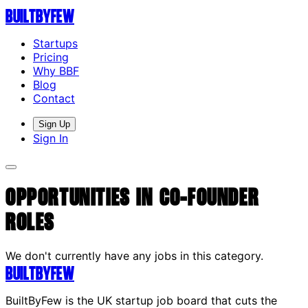
Built
By
Few
Startups
Pricing
Why BBF
Blog
Contact
Sign Up
Sign In
Opportunities in Co-Founder
Roles
We don't currently have any jobs in this category.
Built
By
Few
BuiltByFew is the UK startup job board that cuts the