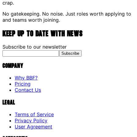
crap.
No gatekeeping. No noise. Just roles worth applying to
and teams worth joining.
Keep up to date with news
Subscribe to our newsletter
Subscribe
Company
Why BBF?
Pricing
Contact Us
Legal
Terms of Service
Privacy Policy
User Agreement