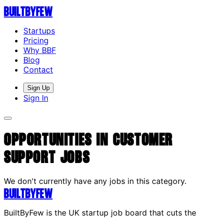
Built
By
Few
Startups
Pricing
Why BBF
Blog
Contact
Sign Up
Sign In
Opportunities in Customer
Support Jobs
We don't currently have any jobs in this category.
Built
By
Few
BuiltByFew is the UK startup job board that cuts the