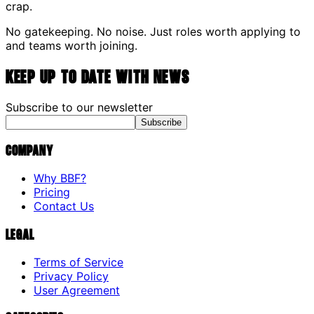
crap.
No gatekeeping. No noise. Just roles worth applying to
and teams worth joining.
Keep up to date with news
Subscribe to our newsletter
Subscribe
Company
Why BBF?
Pricing
Contact Us
Legal
Terms of Service
Privacy Policy
User Agreement