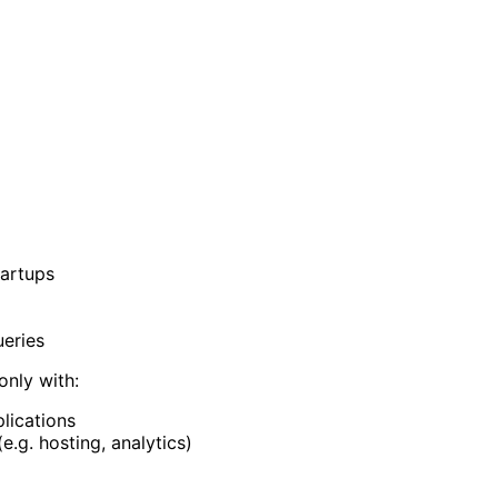
tartups
ueries
only with:
lications
.g. hosting, analytics)