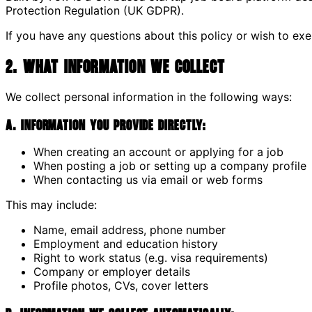
Protection Regulation (UK GDPR).
If you have any questions about this policy or wish to exe
2. What Information We Collect
We collect personal information in the following ways:
A. Information you provide directly:
When creating an account or applying for a job
When posting a job or setting up a company profile
When contacting us via email or web forms
This may include:
Name, email address, phone number
Employment and education history
Right to work status (e.g. visa requirements)
Company or employer details
Profile photos, CVs, cover letters