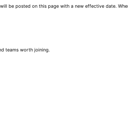
will be posted on this page with a new effective date. Whe
nd teams worth joining.