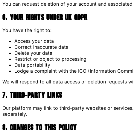
You can request deletion of your account and associated
6. Your Rights Under UK GDPR
You have the right to:
Access your data
Correct inaccurate data
Delete your data
Restrict or object to processing
Data portability
Lodge a complaint with the ICO (Information Commis
We will respond to all data access or deletion requests wi
7. Third-Party Links
Our platform may link to third-party websites or services. 
separately.
8. Changes to This Policy