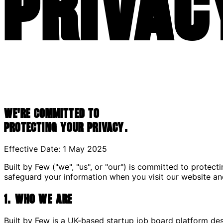
Privac
We're committed to
protecting your privacy.
Effective Date: 1 May 2025
Built by Few ("we", "us", or "our") is committed to protect
safeguard your information when you visit our website an
1. Who We Are
Built by Few is a UK-based startup job board platform des