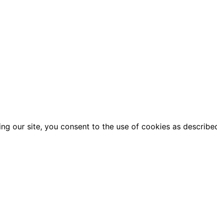
g our site, you consent to the use of cookies as described 