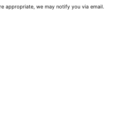
re appropriate, we may notify you via email.