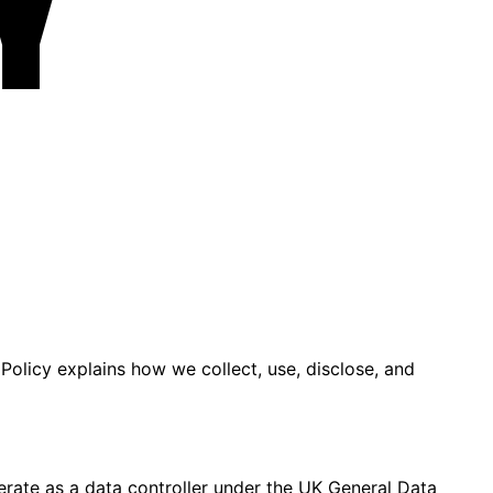
y
 Policy explains how we collect, use, disclose, and
erate as a data controller under the UK General Data