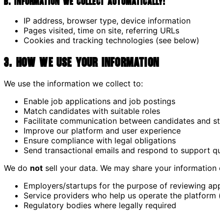
B. Information we collect automatically:
IP address, browser type, device information
Pages visited, time on site, referring URLs
Cookies and tracking technologies (see below)
3. How We Use Your Information
We use the information we collect to:
Enable job applications and job postings
Match candidates with suitable roles
Facilitate communication between candidates and s
Improve our platform and user experience
Ensure compliance with legal obligations
Send transactional emails and respond to support q
We do
not
sell your data. We may share your information 
Employers/startups for the purpose of reviewing app
Service providers who help us operate the platform (e
Regulatory bodies where legally required