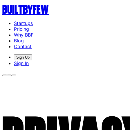
Built
By
Few
Startups
Pricing
Why BBF
Blog
Contact
Sign Up
Sign In