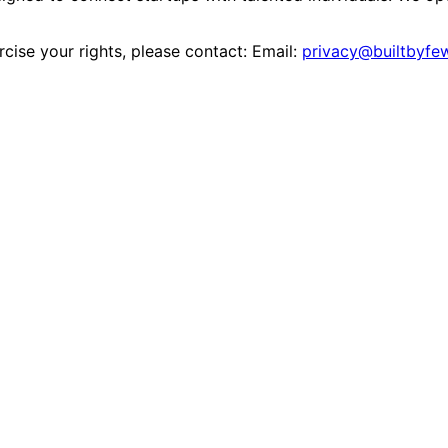
rcise your rights, please contact: Email:
privacy@builtbyfe