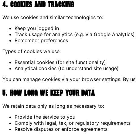
4. Cookies and Tracking
We use cookies and similar technologies to:
Keep you logged in
Track usage for analytics (e.g. via Google Analytics)
Remember preferences
Types of cookies we use:
Essential cookies (for site functionality)
Analytical cookies (to understand site usage)
You can manage cookies via your browser settings. By usin
5. How Long We Keep Your Data
We retain data only as long as necessary to:
Provide the service to you
Comply with legal, tax, or regulatory requirements
Resolve disputes or enforce agreements