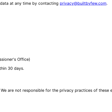
 data at any time by contacting
privacy@builtbyfew.com
.
sioner's Office)
thin 30 days.
We are not responsible for the privacy practices of these ex