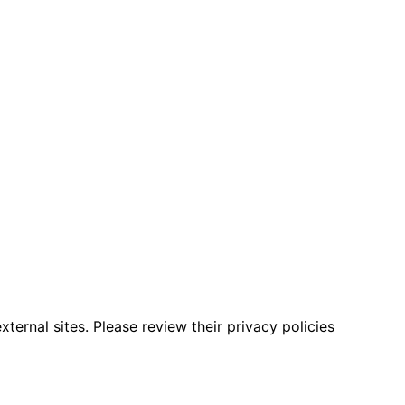
ternal sites. Please review their privacy policies