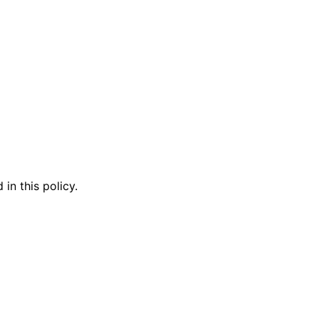
in this policy.