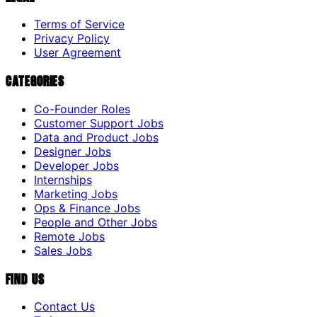
Terms of Service
Privacy Policy
User Agreement
Categories
Co-Founder Roles
Customer Support Jobs
Data and Product Jobs
Designer Jobs
Developer Jobs
Internships
Marketing Jobs
Ops & Finance Jobs
People and Other Jobs
Remote Jobs
Sales Jobs
Find Us
Contact Us