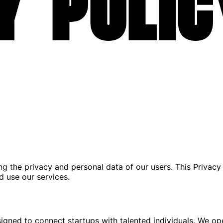
y Polic
ing the privacy and personal data of our users. This Privacy
d use our services.
igned to connect startups with talented individuals. We op