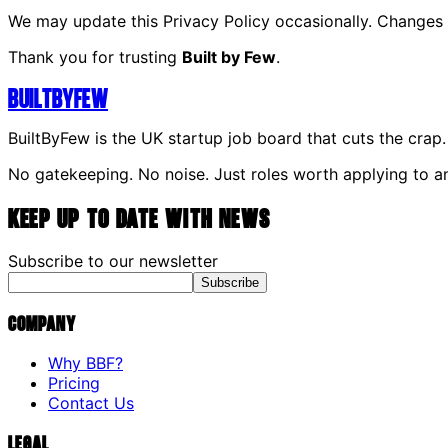
We may update this Privacy Policy occasionally. Changes 
Thank you for trusting
Built by Few
.
Built
By
Few
BuiltByFew is the UK startup job board that cuts the crap.
No gatekeeping. No noise. Just roles worth applying to a
Keep up to date with news
Subscribe to our newsletter
Subscribe
Company
Why BBF?
Pricing
Contact Us
Legal