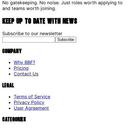
No gatekeeping. No noise. Just roles worth applying to
and teams worth joining.
Keep up to date with news
Subscribe to our newsletter
Subscribe
Company
Why BBF?
Pricing
Contact Us
Legal
Terms of Service
Privacy Policy
User Agreement
Categories