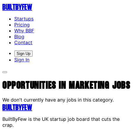
Built
By
Few
Startups
Pricing
Why BBF
Blog
Contact
Sign Up
Sign In
Opportunities in Marketing Jobs
We don't currently have any jobs in this category.
Built
By
Few
BuiltByFew is the UK startup job board that cuts the
crap.