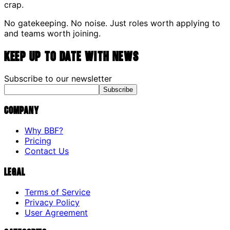
crap.
No gatekeeping. No noise. Just roles worth applying to
and teams worth joining.
Keep up to date with news
Subscribe to our newsletter
Subscribe
Company
Why BBF?
Pricing
Contact Us
Legal
Terms of Service
Privacy Policy
User Agreement