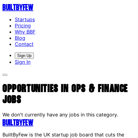
Built
By
Few
Startups
Pricing
Why BBF
Blog
Contact
Sign Up
Sign In
Opportunities in Ops & Finance
Jobs
We don't currently have any jobs in this category.
Built
By
Few
BuiltByFew is the UK startup job board that cuts the