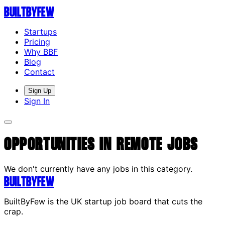
Built
By
Few
Startups
Pricing
Why BBF
Blog
Contact
Sign Up
Sign In
Opportunities in Remote Jobs
We don't currently have any jobs in this category.
Built
By
Few
BuiltByFew is the UK startup job board that cuts the
crap.