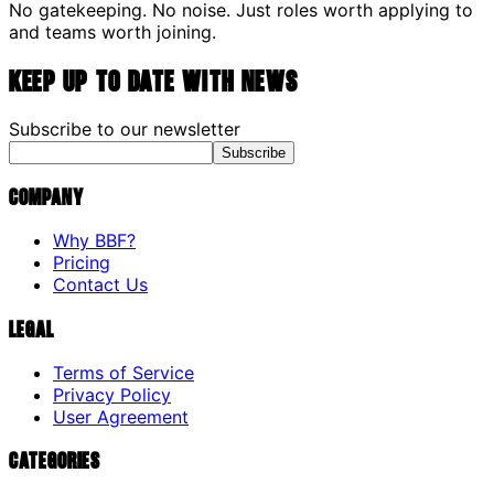
No gatekeeping. No noise. Just roles worth applying to
and teams worth joining.
Keep up to date with news
Subscribe to our newsletter
Subscribe
Company
Why BBF?
Pricing
Contact Us
Legal
Terms of Service
Privacy Policy
User Agreement
Categories